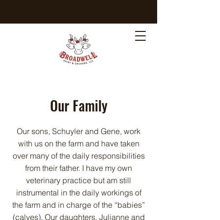
Our Family
Our sons, Schuyler and Gene, work
with us on the farm and have taken
over many of the daily responsibilities
from their father. I have my own
veterinary practice but am still
instrumental in the daily workings of
the farm and in charge of the “babies”
(calves). Our daughters, Julianne and