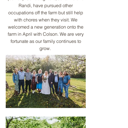
Randi, have pursued other
occupations off the farm but still help
with chores when they visit. We
welcomed a new generation onto the
farm in April with Colson. We are very
fortunate as our family continues to
grow.