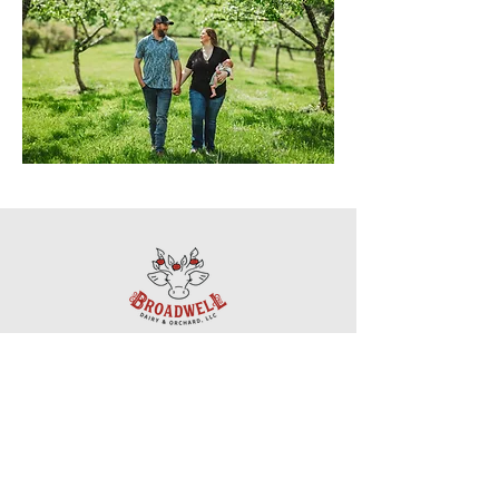
Questions? Get in touch!
518-234-7257
mldvm@verizon.net